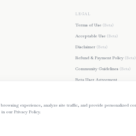
LEGAL
Terms of Use
(Beta)
Acceptable Use
(Beta)
Disclaimer
(Beta)
Refund & Payment Policy
(Beta)
Community Guidelines
(Beta)
Beta User Agreement
Privacy Policy
browsing experience, analyze site traffic, and provide personalized con
n our Privacy Policy.
©
2026
Bartera. All rights reserved. Secure, GDPR & CCPA Compliant.