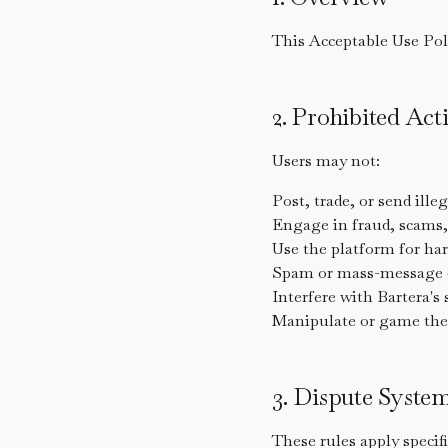
This Acceptable Use Poli
2. Prohibited Acti
Users may not:
Post, trade, or send ille
Engage in fraud, scams,
Use the platform for ha
Spam or mass-message o
Interfere with Bartera's
Manipulate or game the
3. Dispute Syste
These rules apply specifi