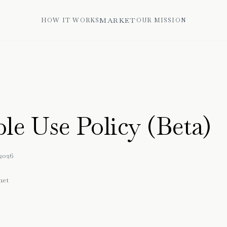
MARKET
HOW IT WORKS
OUR MISSION
le Use Policy (Beta)
2026
net