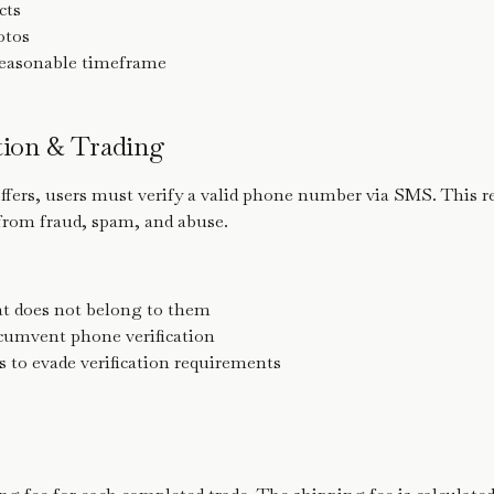
cts
otos
reasonable timeframe
ation & Trading
offers, users must verify a valid phone number via SMS. This 
from fraud, spam, and abuse.
t does not belong to them
rcumvent phone verification
 to evade verification requirements