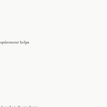
requirement helps