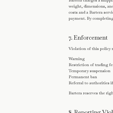
Bartera charges a shippi
weight, dimensions, and 
costs and a Bartera servi
payment. By completing 
7. Enforcement
Violation of this policy 
Warning
Restriction of trading f
Temporary suspension
Permanent ban
Referral to authorities i
Bartera reserves the rig
8. Reporting Viol