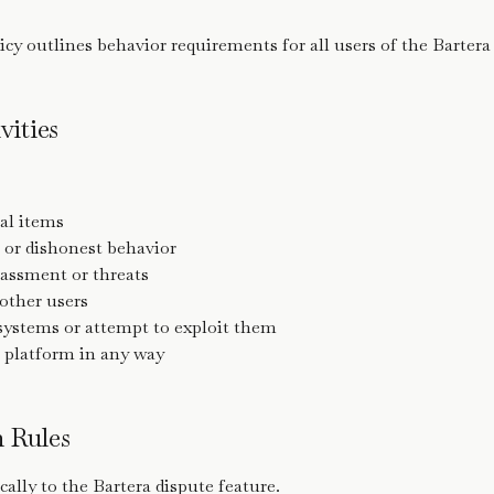
cy outlines behavior requirements for all users of the Bartera
vities
gal items
 or dishonest behavior
rassment or threats
ther users
 systems or attempt to exploit them
 platform in any way
m Rules
cally to the Bartera dispute feature.