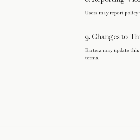
Users may report policy 
9. Changes to Thi
Bartera may update this
terms.