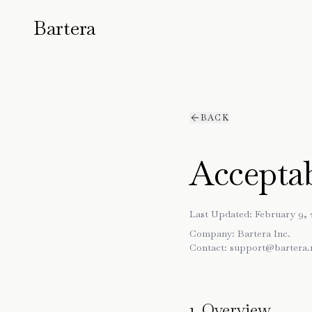
Bartera
BACK
Acceptab
Last Updated: February 9, 
Company:
Bartera Inc.
Contact:
support@bartera.
1. Overview