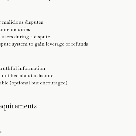
or malicious disputes
pute inquiries
 users during a dispute
spute system to gain leverage or refunds
truthful information
otified about a dispute
lable (optional but encouraged)
Requirements
ms