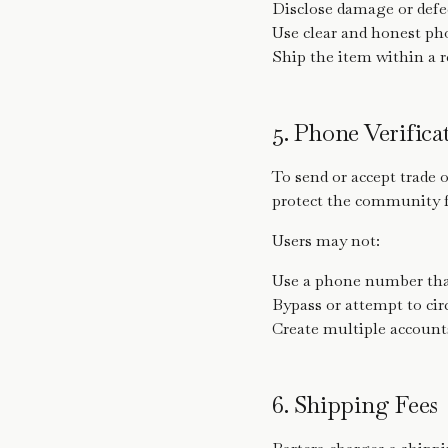
Disclose damage or defe
Use clear and honest ph
Ship the item within a 
5. Phone Verific
To send or accept trade 
protect the community 
Users may not:
Use a phone number tha
Bypass or attempt to ci
Create multiple accounts
6. Shipping Fees