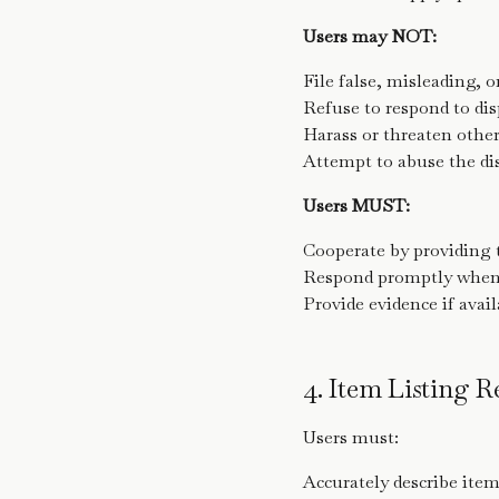
Users may NOT:
File false, misleading, 
Refuse to respond to dis
Harass or threaten other
Attempt to abuse the di
Users MUST:
Cooperate by providing 
Respond promptly when n
Provide evidence if avai
4. Item Listing 
Users must:
Accurately describe ite