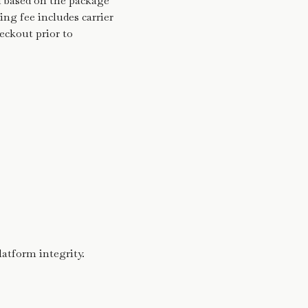
d based on the package
ng fee includes carrier
heckout prior to
latform integrity.