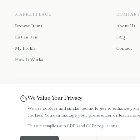
MARKETPLACE
COMPANY
Browse Items
About Us
List an Item
FAQ
My Profile
Contact
How It Works
We Value Your Privacy
We use cookies and similar technologies to enhance your 
cookies. You can manage your preferences or learn more i
This site complies with GDPR and CCPA regulations.