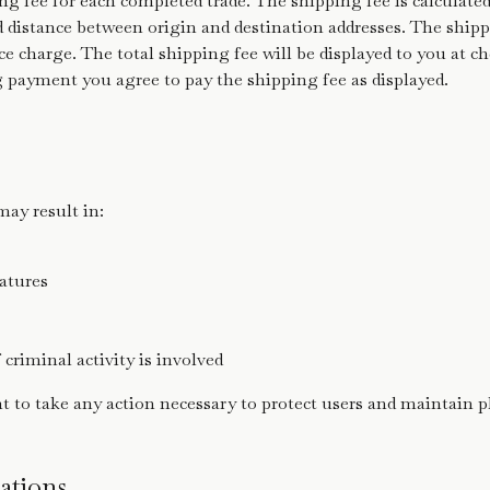
ng fee for each completed trade. The shipping fee is calculate
distance between origin and destination addresses. The shippi
ce charge. The total shipping fee will be displayed to you at c
payment you agree to pay the shipping fee as displayed.
may result in:
eatures
f criminal activity is involved
ht to take any action necessary to protect users and maintain p
ations