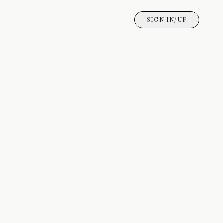
SIGN IN/UP