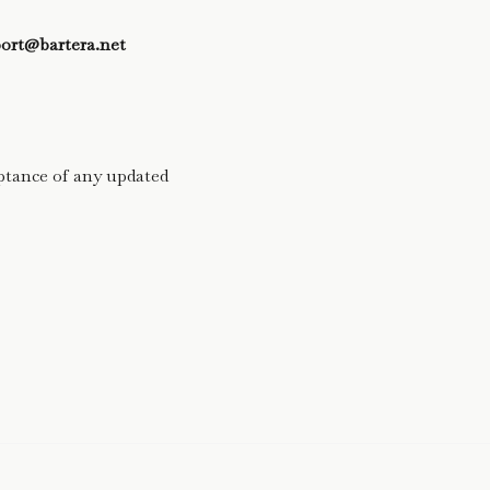
ort@bartera.net
ptance of any updated