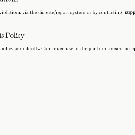
violations via the dispute/report system or by contacting:
supp
s Policy
 policy periodically. Continued use of the platform means acce