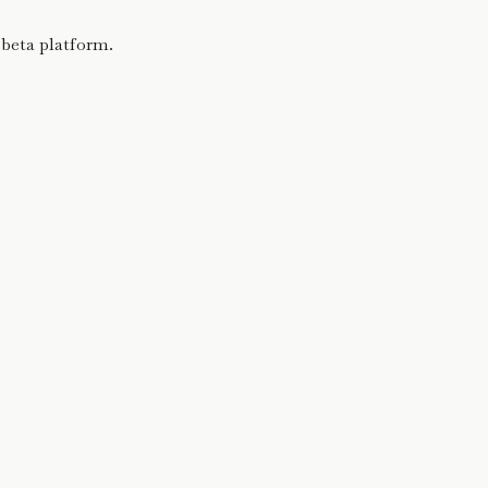
 beta platform.