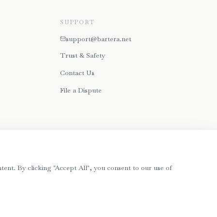
SUPPORT
support@bartera.net
Trust & Safety
Contact Us
File a Dispute
tent. By clicking "Accept All", you consent to our use of