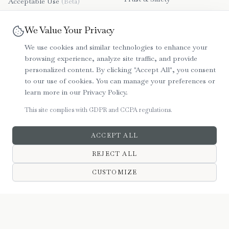
Acceptable Use
(Beta)
Contact Us
Disclaimer
(Beta)
We Value Your Privacy
File a Dispute
Refund & Payment Policy
We use cookies and similar technologies to enhance your
(Beta)
browsing experience, analyze site traffic, and provide
Community Guidelines
personalized content. By clicking "Accept All", you consent
(Beta)
to our use of cookies. You can manage your preferences or
Beta User Agreement
learn more in our Privacy Policy.
Privacy Policy
This site complies with GDPR and CCPA regulations.
ACCEPT ALL
REJECT ALL
©
2026
Bartera. All rights reserved. Secure, GDPR & CCPA Compliant.
CUSTOMIZE
HOME
MARKET
MESSAGES
SIGN IN