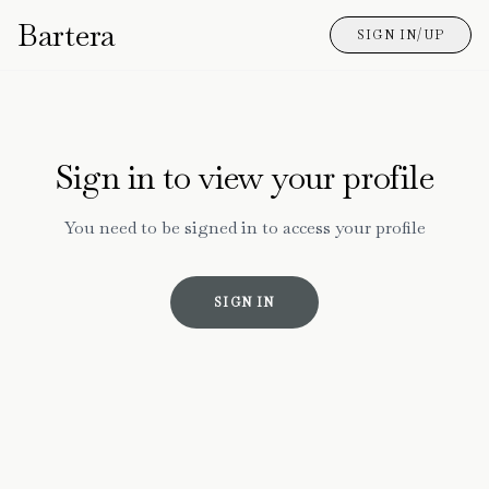
Bartera
SIGN IN/UP
Sign in to view your profile
You need to be signed in to access your profile
SIGN IN