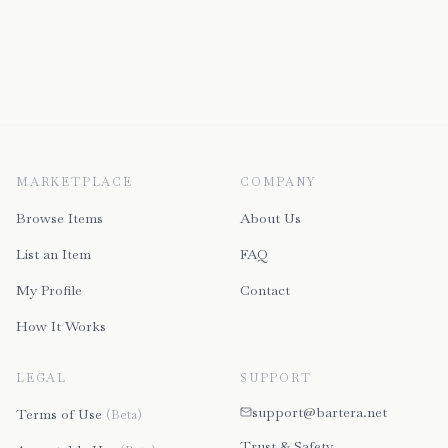
MARKETPLACE
COMPANY
Browse Items
About Us
List an Item
FAQ
My Profile
Contact
How It Works
LEGAL
SUPPORT
support@bartera.net
Terms of Use
(Beta)
Trust & Safety