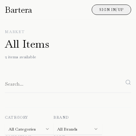
Bartera
SIGN IN/UP
MARKET
All Items
2
items
available
CATEGORY
BRAND
All Categories
All Brands