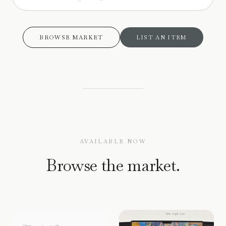
BROWSE MARKET
LIST AN ITEM
AVAILABLE NOW
Browse the market.