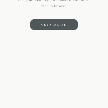
Free to browse.
GET STARTED