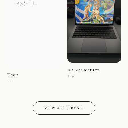
M1 MacBook Pro
Test 2
Good
Fair
VIEW ALL ITEMS