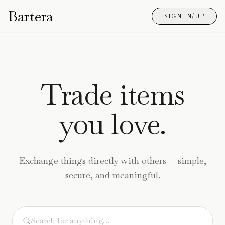
Bartera
SIGN IN/UP
Trade items
you love.
Exchange things directly with others — simple,
secure, and meaningful.