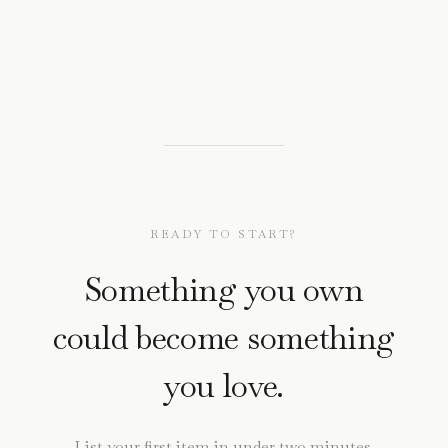
READY TO START?
Something you own
could become something
you love.
List your first item in under two minutes.