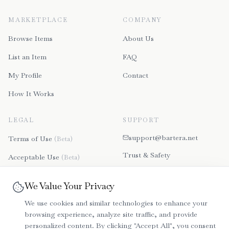
MARKETPLACE
COMPANY
Browse Items
About Us
List an Item
FAQ
My Profile
Contact
How It Works
LEGAL
SUPPORT
support@bartera.net
Terms of Use
(Beta)
Trust & Safety
Acceptable Use
(Beta)
Contact Us
Disclaimer
(Beta)
We Value Your Privacy
File a Dispute
Refund & Payment Policy
We use cookies and similar technologies to enhance your
(Beta)
browsing experience, analyze site traffic, and provide
Community Guidelines
personalized content. By clicking "Accept All", you consent
(Beta)